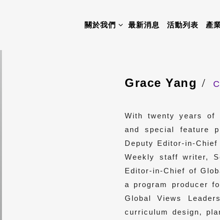
關於我們
最新消息
活動列表
產
Grace Yang
C
With twenty years of 
and special feature 
Deputy Editor-in-Chie
Weekly staff writer, 
Editor-in-Chief of Gl
a program producer 
Global Views Leaders
curriculum design, pla