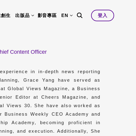
業創生
出版品
影音專區
EN
登入
hief Content Officer
experience in in-depth news reporting
planning, Grace Yang have served as
f at Global Views Magazine, a Business
Senior Editor at Cheers Magazine, and
obal Views 30. She have also worked as
for Business Weekly CEO Academy and
hip Academy, becoming proficient in
nning, and execution. Additionally, She