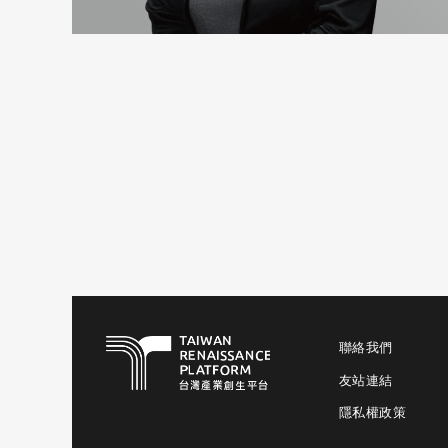
聯絡我們
友站連結
隱私權政策