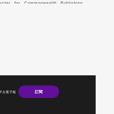
writer for Commonwealth Publishing,
ies of notable figures and books on
.
訂閱
平台電子報