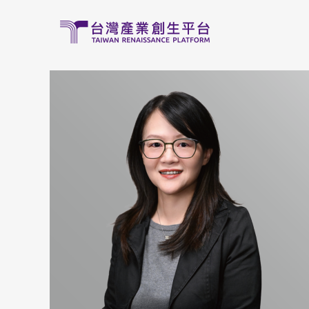
移至主內容