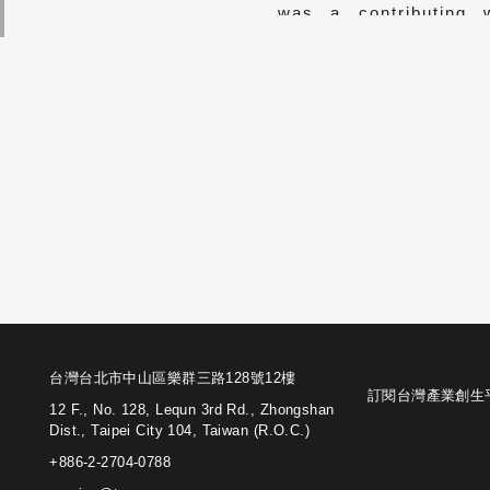
was a contributing 
focusing on biograph
corporate management
台灣台北市中山區樂群三路128號12樓
訂閱台灣產業創生
12 F., No. 128, Lequn 3rd Rd., Zhongshan
Dist., Taipei City 104, Taiwan (R.O.C.)
+886-2-2704-0788